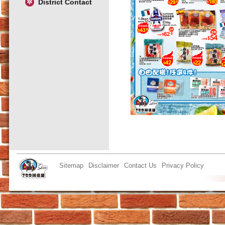
District Contact
Sitemap
Disclaimer
Contact Us
Privacy Policy