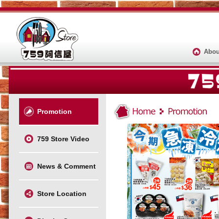
Abou
Promotion
759 Store Video
News & Comment
Store Location