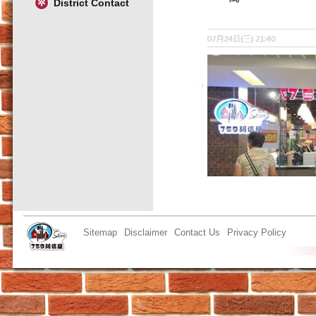
District Contact
Sitemap
Disclaimer
Contact Us
Privacy Policy