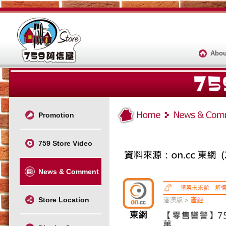
Abou
Promotion
759 Store Video
News & Comment
Store Location