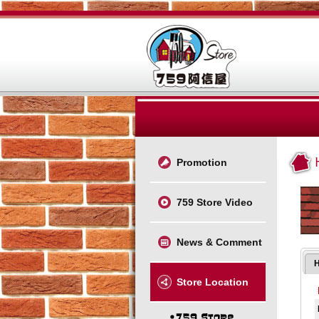
Promotion
759 Store Video
News & Comment
Store Location