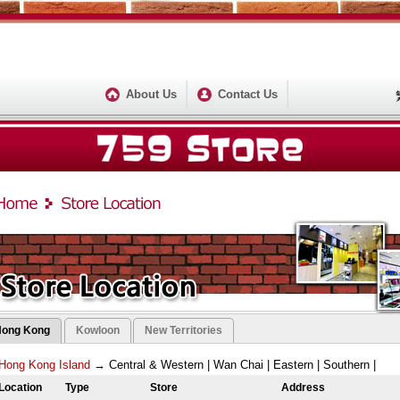
About Us
Contact Us
Hong Kong
Kowloon
New Territories
Hong Kong Island
→
Central & Western
|
Wan Chai
|
Eastern
|
Southern
|
Location
Type
Store
Address