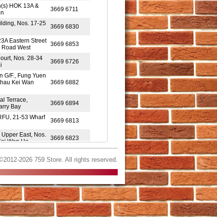
n(s) HOK 13A &
3669 6711
on
ilding, Nos. 17-25
3669 6830
23A Eastern Street
3669 6853
s Road West
ourt, Nos. 28-34
3669 6726
i
on G/F., Fung Yuen
Shau Kei Wan
3669 6882
al Terrace,
3669 6894
arry Bay
RFU, 21-53 Wharf
3669 6813
8 Upper East, Nos.
3669 6823
 Sai Wan Ho
, FitFort, 560
3669 6845
©2012-2026 759 Store. All rights reserved.
d Resort Mall,
3669 6922
Yue On House,
3669 6971
Wan
Tung Shopping
3669 6993