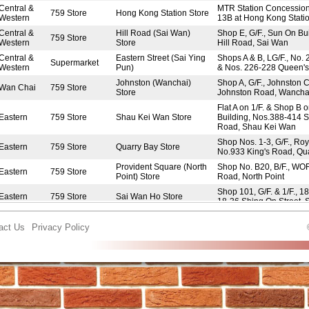
Central &
MTR Station Concessio
759 Store
Hong Kong Station Store
Western
13B at Hong Kong Stati
Central &
Hill Road (Sai Wan)
Shop E, G/F., Sun On Bu
759 Store
Western
Store
Hill Road, Sai Wan
Central &
Eastern Street (Sai Ying
Shops A & B, LG/F., No. 
Supermarket
Western
Pun)
& Nos. 226-228 Queen'
Johnston (Wanchai)
Shop A, G/F., Johnston C
Wan Chai
759 Store
Store
Johnston Road, Wancha
Flat A on 1/F. & Shop B 
Eastern
759 Store
Shau Kei Wan Store
Building, Nos.388-414 
Road, Shau Kei Wan
Shop Nos. 1-3, G/F., Roy
Eastern
759 Store
Quarry Bay Store
No.933 King's Road, Qu
Provident Square (North
Shop No. B20, B/F., WO
Eastern
759 Store
Point) Store
Road, North Point
Shop 101, G/F. & 1/F., 1
Eastern
759 Store
Sai Wan Ho Store
18-36 Shing On Street,
Shop No. L2 & L1B, LG/F.
Eastern
759 Store
FitFort (North Point) Store
King's Road, North Point
act Us
Privacy Policy
Island Resort Mall (Siu
UG06-UG07, UG/F., Islan
Eastern
759 Store
Sai Wan) Store
Siu Sai Wan
Yue On House (Chai
Shop Nos. 16-18, G/F., 
Eastern
759 Store
Wan) Store
Yue Wan Estate, Chai 
Oi Tung Shopping Centre
Shop No. 109, 1/F., Oi 
Eastern
Frozen Market
(Shau Kei Wan)
Centre, Shau Kei Wan