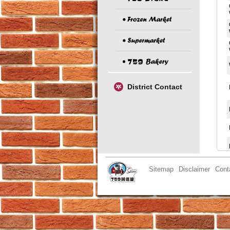
District Contact
Sitemap
Disclaimer
Cont