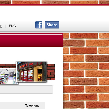
|
ENG
繁
Telephone